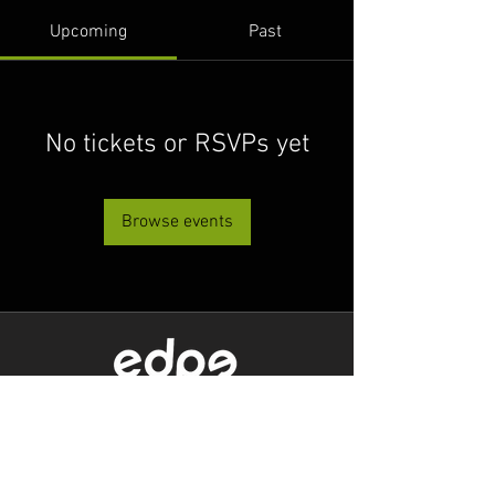
Upcoming
Past
No tickets or RSVPs yet
Browse events
Level 1/80 Ann Street,
Brisbane, QLD 4000