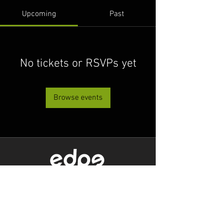
Upcoming
Past
No tickets or RSVPs yet
Browse events
Level 1/80 Ann Street,
Brisbane, QLD 4000