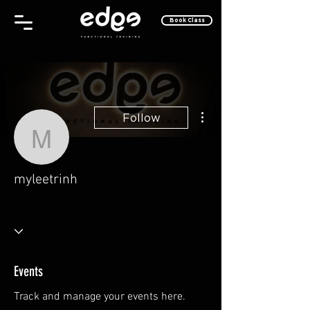
Book Class
More actions
Follow
myleetrinh
myleetrinh
Tec Whiz
Take Off!
+
4
Events
Track and manage your events here.