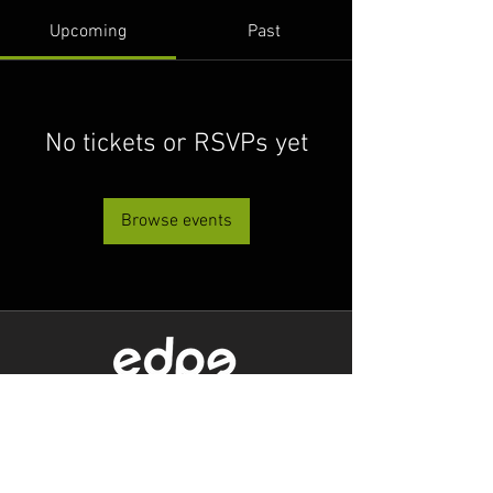
Upcoming
Past
No tickets or RSVPs yet
Browse events
Level 1/80 Ann Street,
Brisbane, QLD 4000