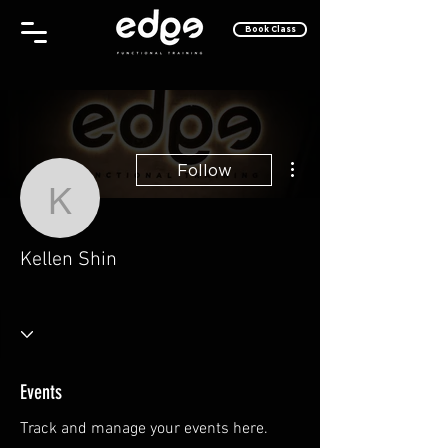
Book Class
More actions
Follow
Kellen Shin
Kellen Shin
Why, Hello There!
Take Off!
+
4
Events
Track and manage your events here.