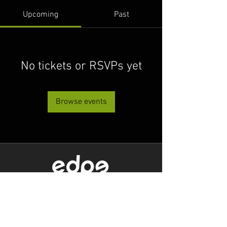
Upcoming
Past
No tickets or RSVPs yet
Browse events
Level 1/80 Ann Street,
Brisbane, QLD 4000