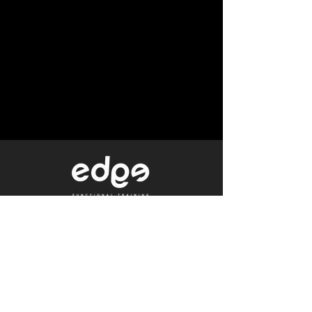
Level 1/80 Ann Street,
Brisbane, QLD 4000
0402 233 190
Not a Member?
Get a Free Trial