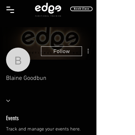
Book Class
More actions
Follow
Blaine Goodbun
Blaine Goodbun
One of the Cool Kids
Why, Hello There!
Rising Star
Take Off!
+
4
Events
Track and manage your events here.