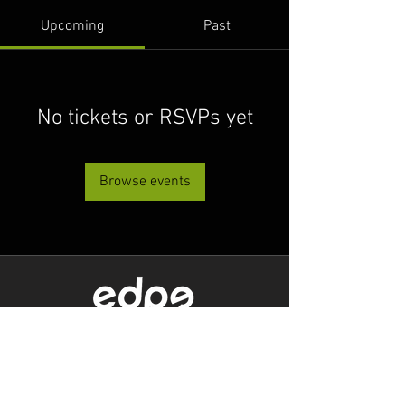
Upcoming
Past
No tickets or RSVPs yet
Browse events
Level 1/80 Ann Street,
Brisbane, QLD 4000