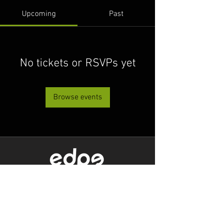
Upcoming
Past
No tickets or RSVPs yet
Browse events
Level 1/80 Ann Street,
Brisbane, QLD 4000