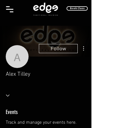
Book Class
More actions
Follow
Alex Tilley
Alex Tilley
One of the Cool Kids
Why, Hello There!
Take Off!
+
4
Events
Track and manage your events here.