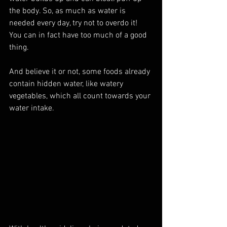
the body. So, as much as water is 
needed every day, try not to overdo it! 
You can in fact have too much of a good 
thing.
And believe it or not, some foods already 
contain hidden water, like watery 
vegetables, which all count towards your 
water intake.