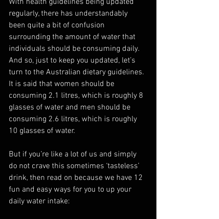
With health guidelines being updated 
regularly, there has understandably 
been quite a bit of confusion 
surrounding the amount of water that 
individuals should be consuming daily. 
And so, just to keep you updated, let’s 
turn to the Australian dietary guidelines. 
It is said that women should be 
consuming 2.1 litres, which is roughly 8 
glasses of water and men should be 
consuming 2.6 litres, which is roughly 
10 glasses of water.
But if you’re like a lot of us and simply 
do not crave this sometimes ‘tasteless’ 
drink, then read on because we have 12 
fun and easy ways for you to up your 
daily water intake: