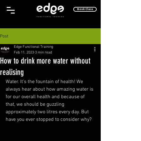
Book Class
Post
Edge Functional Training
Feb 11, 2023
3 min read
How to drink more water without
realising
Water. It's the fountain of health! We 
always hear about how amazing water is 
for our overall health and because of 
that, we should be guzzling 
approximately two litres every day. But 
have you ever stopped to consider why?