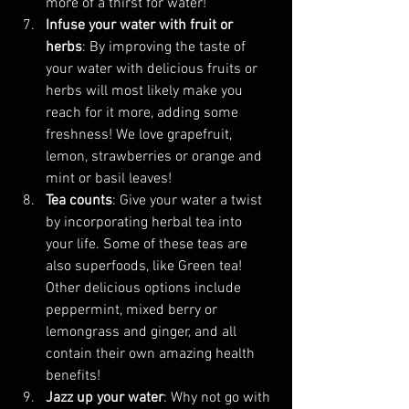
more of a thirst for water!
Infuse your water with fruit or 
herbs
: By improving the taste of 
your water with delicious fruits or 
herbs will most likely make you 
reach for it more, adding some 
freshness! We love grapefruit, 
lemon, strawberries or orange and 
mint or basil leaves!
Tea counts
: Give your water a twist 
by incorporating herbal tea into 
your life. Some of these teas are 
also superfoods, like Green tea! 
Other delicious options include 
peppermint, mixed berry or 
lemongrass and ginger, and all 
contain their own amazing health 
benefits!
Jazz up your water
: Why not go with 