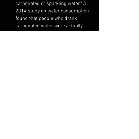
carbonated or sparkling water? A 
2014 study on water consumption 
found that people who drank 
carbonated water were actually 
drinking 43% more water! Consume 
fruit and vegetables with high water 
content. Some great examples of 
foods with high water content are 
tomato (94%), watermelon, 
cucumber, strawberries, celery, 
radishes, grapefruit and iceberg 
lettuce.
Pop a straw in your drink
: Believe it 
or not, this simple trick is 
something that a lot of people find 
quite helpful in drinking more 
water. But don’t forget to use a 
reusable aluminium or paper one.