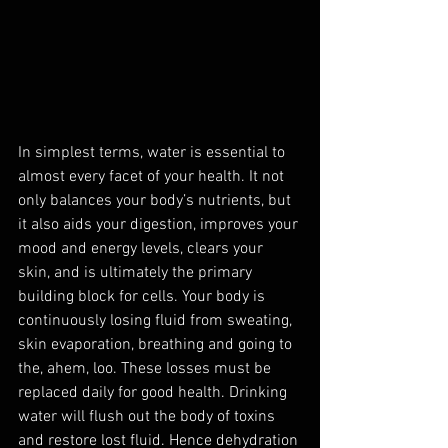
In simplest terms, water is essential to 
almost every facet of your health. It not 
only balances your body’s nutrients, but 
it also aids your digestion, improves your 
mood and energy levels, clears your 
skin, and is ultimately the primary 
building block for cells. Your body is 
continuously losing fluid from sweating, 
skin evaporation, breathing and going to 
the, ahem, loo. These losses must be 
replaced daily for good health. Drinking 
water will flush out the body of toxins 
and restore lost fluid. Hence dehydration 