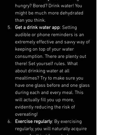
hungry? Bored? Drink water! You 
might be much more dehydrated 
than you think.
Get a drink water app
: Setting 
audible or phone reminders is an 
extremely effective and savvy way of 
keeping on top of your water 
consumption. There are plenty out 
there! Set yourself rules. What 
about drinking water at all 
mealtimes? Try to make sure you 
have one glass before and one glass 
during each and every meal. This 
will actually fill you up more, 
evidently reducing the risk of 
overeating!
Exercise regularly
: By exercising 
regularly, you will naturally acquire 