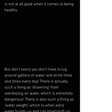
is not at all good when it comes to being 
healthy.
But don’t worry you don’t have to lug 
around gallons of water and drink litres 
and litres every day! There is actually 
such a thing as ‘drowning’ from 
overdosing on water, which is extremely 
dangerous! There is also such a thing as 
‘water weight’, which is when extra 
water builds up and can bloat/puff up 