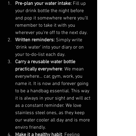
Pre-plan your water intake: 
Fill up 
your drink bottle the night before 
and pop it somewhere where you’ll 
remember to take it with you 
wherever you’re off to the next day.
Written reminders: 
Simply write 
‘drink water’ into your diary or on 
your to-do-list each day.
Carry a reusable water bottle 
practically everywhere
: We mean 
everywhere… car, gym, work, you 
name it. It is now and forever going 
to be a handbag essential. This way 
it is always in your sight and will act 
as a constant reminder. We love 
stainless steel ones, as they keep 
our water cooler all day and is more 
enviro friendly.
Make it a healthy habit
: Feeling 