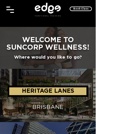
Book Class
WELCOME TO
SUNCORP WELLNESS!
Where would you like to go?
HERITAGE LANES
BRISBANE