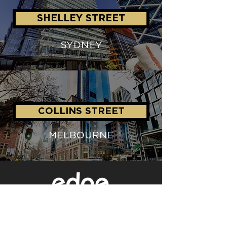
SHELLEY STREET
SYDNEY
COLLINS STREET
MELBOURNE
Level 1/80 Ann Street,