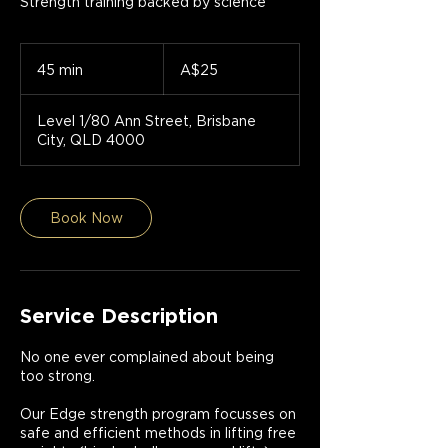
Strength training backed by science
25
Australian
45 min
4
A$25
dollars
5
m
Level 1/80 Ann Street, Brisbane
i
City, QLD 4000
n
Book Now
Service Description
No one ever complained about being
too strong.
Our Edge strength program focusses on
safe and efficient methods in lifting free