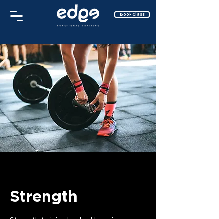
Book Class
Strength