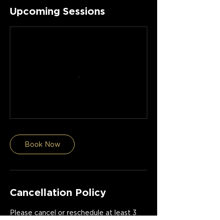
Upcoming Sessions
Book Now
Cancellation Policy
Please cancel or reschedule at least 3