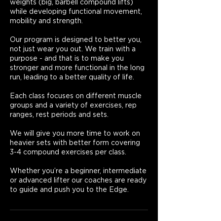
weights (big, barbell compound lifts)
while developing functional movement,
mobility and strength.
Our program is designed to better you,
not just wear you out. We train with a
purpose - and that is to make you
stronger and more functional in the long
run, leading to a better quality of life.
Each class focuses on different muscle
groups and a variety of exercises, rep
ranges, rest periods and sets.
We will give you more time to work on
heavier sets with better form covering
3-4 compound exercises per class.
Whether you’re a beginner, intermediate
or advanced lifter our coaches are ready
to guide and push you to the Edge.