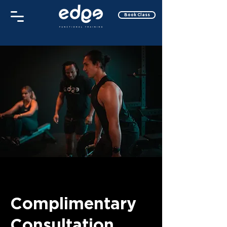
Book Class
Complimentary
Consultation