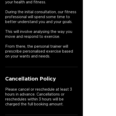
your health and fitness.
During the initial consultation, our fitness
professional will spend some time to
better understand you and your goals.
This will involve analysing the way you
move and respond to exercise.
From there, the personal trainer will
prescribe personalised exercise based
on your wants and needs.
Cancellation Policy
Please cancel or reschedule at least 3
hours in advance. Cancellations or
reschedules within 3 hours will be
charged the full booking amount.