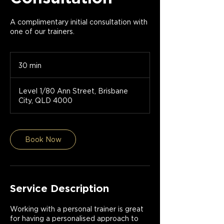
A complimentary initial consultation with
one of our trainers.
30 min
3
0
m
Level 1/80 Ann Street, Brisbane
i
City, QLD 4000
n
Book Now
Service Description
Working with a personal trainer is great
for having a personalised approach to