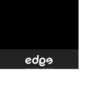
Level 1/80 Ann Street,
Brisbane, QLD 4000
0402 233 190
Not a Member?
Get a Free Trial