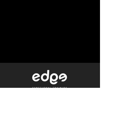
Level 1/80 Ann Street,
Brisbane, QLD 4000
0402 233 190
Not a Member?
Get a Free Trial