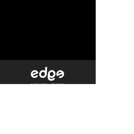
Level 1/80 Ann Street,
Brisbane, QLD 4000
0402 233 190
Not a Member?
Get a Free Trial