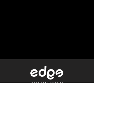
Level 1/80 Ann Street,
Brisbane, QLD 4000
0402 233 190
Not a Member?
Get a Free Trial