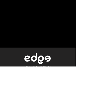
Level 1/80 Ann Street,
Brisbane, QLD 4000
0402 233 190
Not a Member?
Get a Free Trial