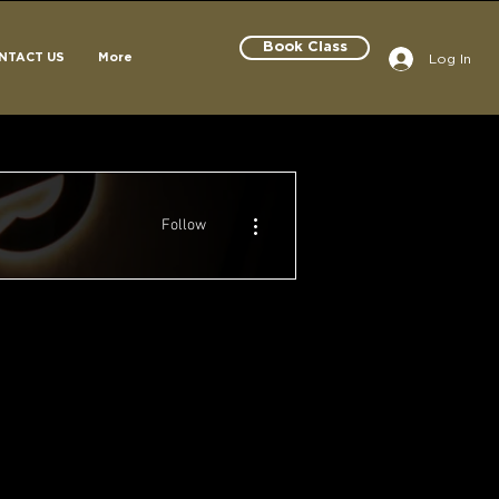
Book Class
Log In
NTACT US
More
More actions
Follow