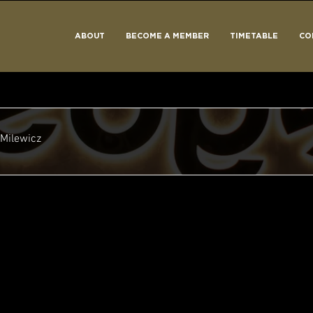
ABOUT
BECOME A MEMBER
TIMETABLE
CO
Milewicz
Take Off!
+
4