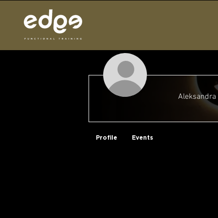
Aleksandra 
Why, Hello There!
Profile
Events