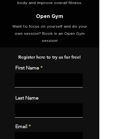
body and improve overall fitness.
Open Gym
Want to focus on yourself and do your
own session? Book in an Open Gym
session!
Register here to try us for free!
First Name
Last Name
Email