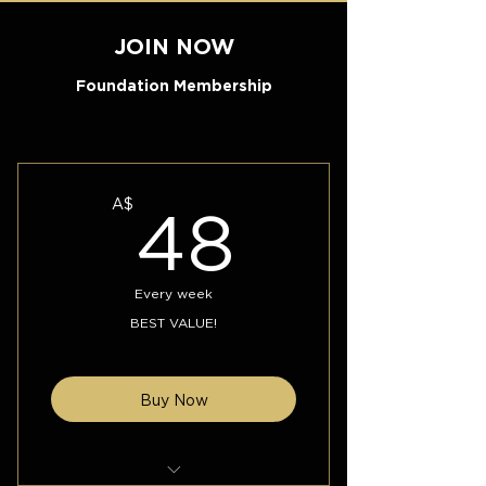
JOIN NOW
Foundation Membership
48A$
A$
48
Every week
BEST VALUE!
Buy Now