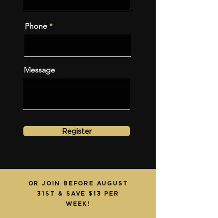
Phone
Message
Register
OR JOIN BEFORE AUGUST
31ST & SAVE $13 PER
WEEK!