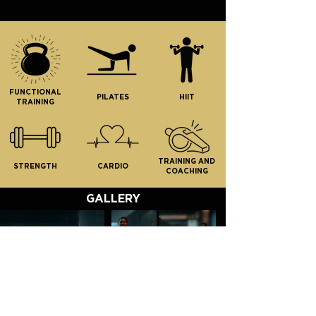
UNLIMITED CLASSES
including:
Strength | Cardio | HIIT |
Pilates
FUNCTIONAL
Yoga | Turbo | Edge
PILATES
HIIT
TRAINING
Open Gym
Tailored programming
TRAINING AND
STRENGTH
CARDIO
COACHING
GALLERY