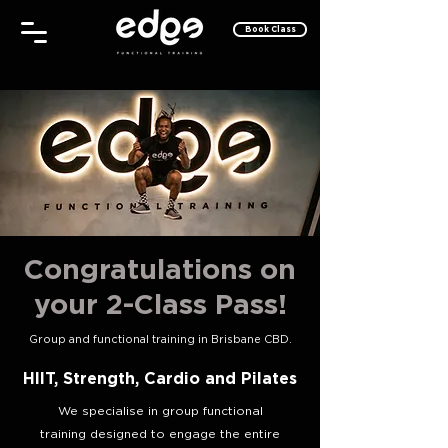
Book Class
Congratulations on
your 2-Class Pass!
Group and functional training in Brisbane CBD.
HIIT, Strength, Cardio and Pilates
We specialise in group functional
training designed to engage the entire