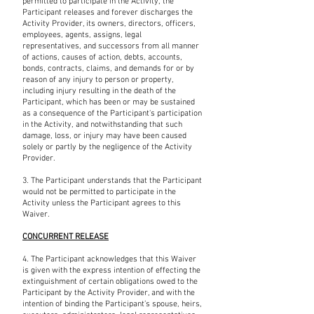
permitted to participate in the Activity, the
Participant releases and forever discharges the
Activity Provider, its owners, directors, officers,
employees, agents, assigns, legal
representatives, and successors from all manner
of actions, causes of action, debts, accounts,
bonds, contracts, claims, and demands for or by
reason of any injury to person or property,
including injury resulting in the death of the
Participant, which has been or may be sustained
as a consequence of the Participant's participation
in the Activity, and notwithstanding that such
damage, loss, or injury may have been caused
solely or partly by the negligence of the Activity
Provider.
3. The Participant understands that the Participant
would not be permitted to participate in the
Activity unless the Participant agrees to this
Waiver.
CONCURRENT RELEASE
4. The Participant acknowledges that this Waiver
is given with the express intention of effecting the
extinguishment of certain obligations owed to the
Participant by the Activity Provider, and with the
intention of binding the Participant’s spouse, heirs,