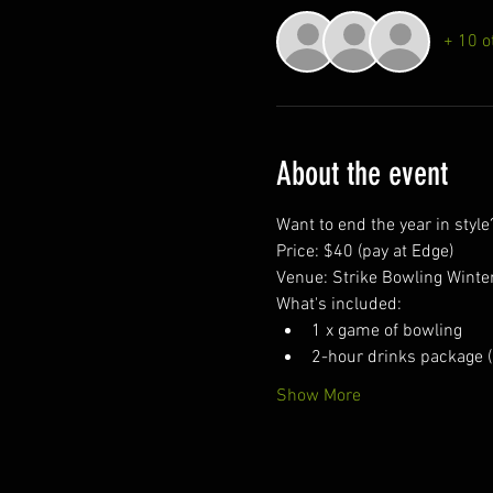
+ 10 o
About the event
Want to end the year in styl
Price: $40 (pay at Edge)
Venue: Strike Bowling Winte
What's included:
1 x game of bowling
2-hour drinks package (
Show More