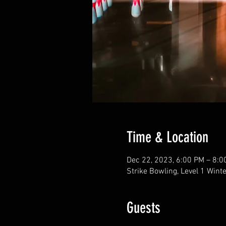
Time & Location
Dec 22, 2023, 6:00 PM – 8:0
Strike Bowling, Level 1 Wint
Guests