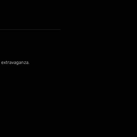
g extravaganza.