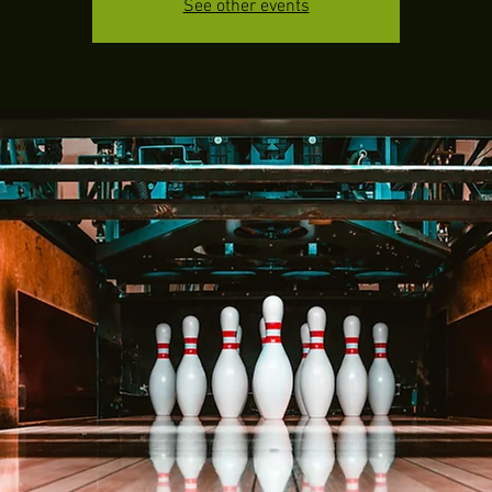
See other events