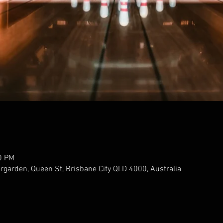
0 PM
ergarden, Queen St, Brisbane City QLD 4000, Australia