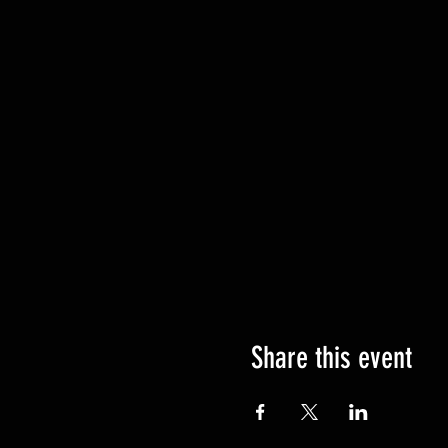
Share this event