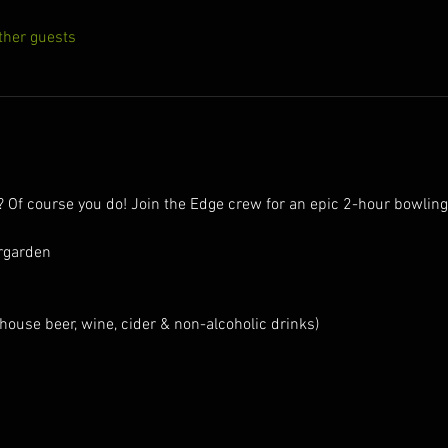
ther guests
e? Of course you do! Join the Edge crew for an epic 2-hour bowlin
rgarden
house beer, wine, cider & non-alcoholic drinks)