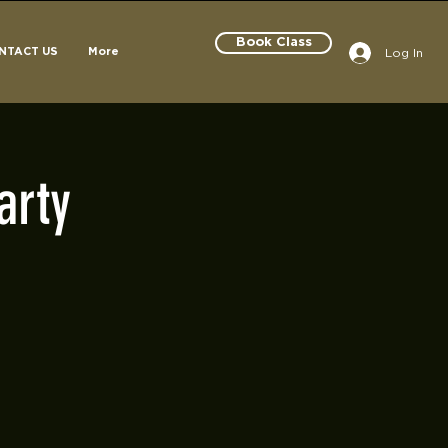
Book Class
Log In
NTACT US
More
arty