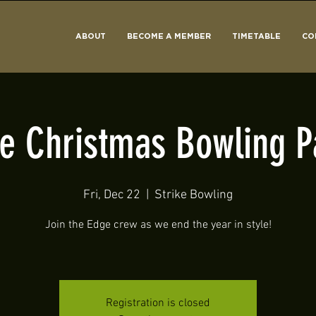
ABOUT
BECOME A MEMBER
TIMETABLE
CO
e Christmas Bowling P
Fri, Dec 22
  |  
Strike Bowling
Join the Edge crew as we end the year in style!
Registration is closed