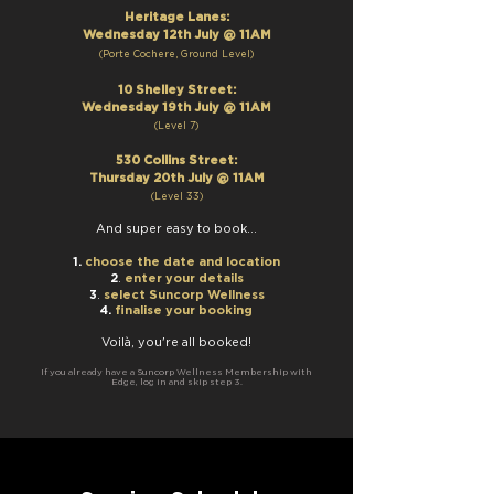
Heritage Lanes:
Wednesday 12th July @ 11AM
(Port
e Cochere, Ground Level)
10 Shelley S
treet
:
Wednesday 19t
h July @ 11AM
(Leve
l 7
)
530 Collins Street:
Thursday 20th July @ 11AM
(Level 33)
And
super easy to book
...
1.
choose
the date and location
.
2
enter your details
.
3
select Suncorp Wellness
4.
finalise your booking
Voilà, you're all booked!
If you already have a Suncorp Wellness Me
mbership with
Edge, log in and skip step 3.