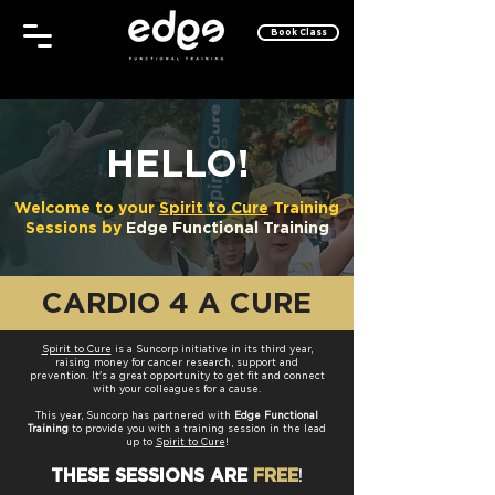
Book Class
HELLO!
Welcome to your
Spirit to Cure
Training
Sessions by
Edge Functional Training
CARDIO 4 A CURE
Spirit to Cure
is a Suncorp initiative in its third year,
raising money for cancer research, support and
prevention. It's a great opportunity to get fit and
connect
with your colleagues for a cause.
This year, Suncorp has partnered with
Edge Functional
Training
to provide you with a training session
in the lead
up to
Spirit to Cure
!
!
THESE SESSIONS
ARE
FREE