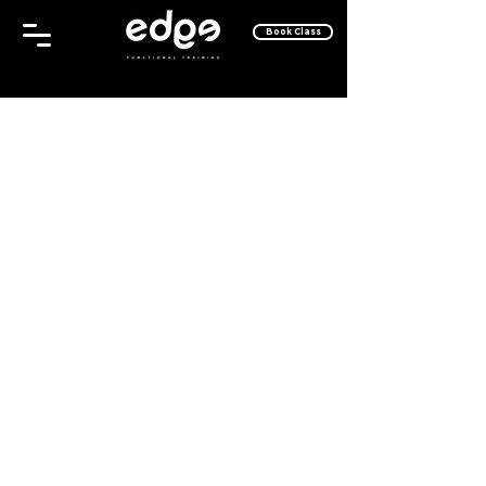
Book Class