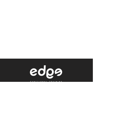
Level 1/80 Ann Street,
Brisbane, QLD 4000
0402 233 190
Not a Member?