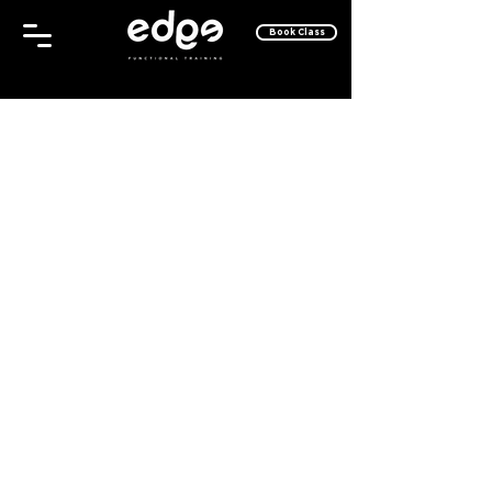
Book Class