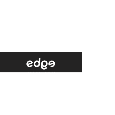
Level 1/80 Ann Street,
Brisbane, QLD 4000
0402 233 190
Not a Member?