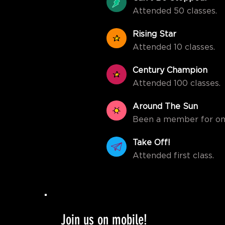
Attended 50 classes.
Rising Star
Attended 10 classes.
Century Champion
Attended 100 classes.
Around The Sun
Been a member for on
Take Off!
Attended first class.
Join us on mobile!