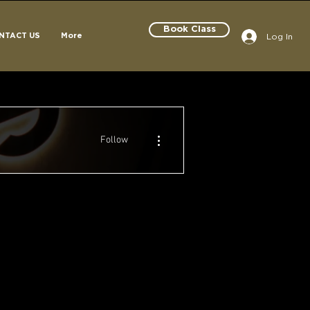
Book Class
Log In
NTACT US
More
More actions
Follow
Century Champion