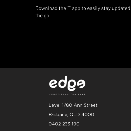
Download the “” app to easily stay updated
the go.
Level 1/80 Ann Street,
Brisbane, QLD 4000
0402 233 190