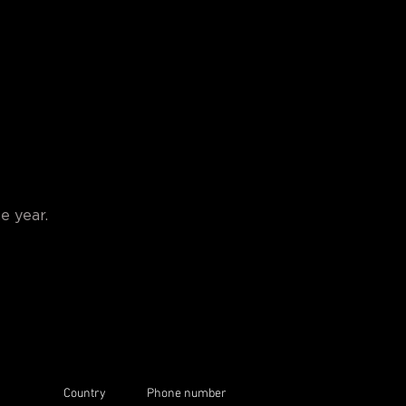
e year.
Country
Phone number