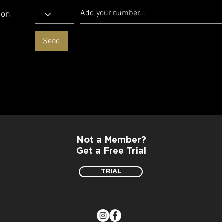
 on
Send
Not a Member?
Get a Free Trial
TRIAL