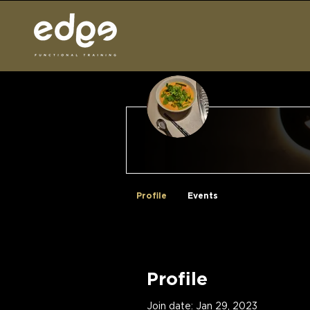
No Time Wast
Profile
Events
Profile
Join date: Jan 29, 2023