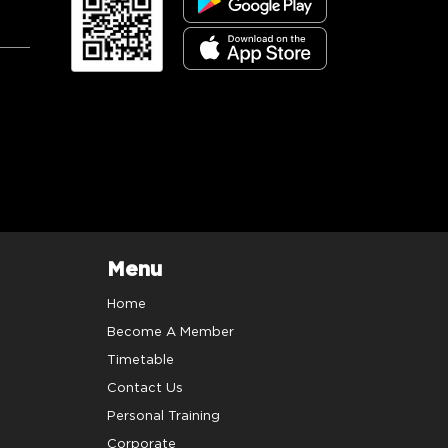
Menu
Home
Become A Member
Timetable
Contact Us
Personal Training
Corporate