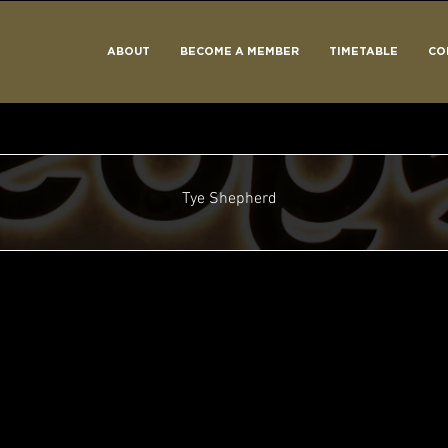
ABOUT
BECOME A MEMBER
TIMETABLE
CO
Tye Shepherd
ed
One of the Cool Kids
Why, Hello There!
Can't Be Stopped!
Rising Star
Around The Sun
Take Off!
+
4