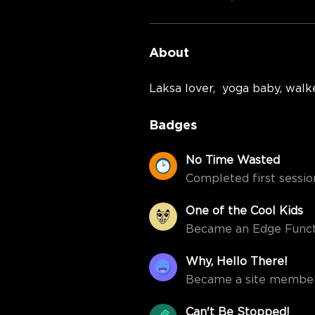
About
Laksa lover,  yoga baby, walke
Badges
No Time Wasted
Completed first session
One of the Cool Kids
Became an Edge Funct
Why, Hello There!
Became a site member
Can't Be Stopped!