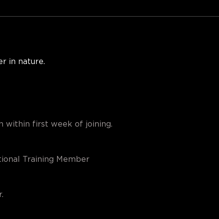
r in nature. 
 within first week of joining.
ional Training Member
.